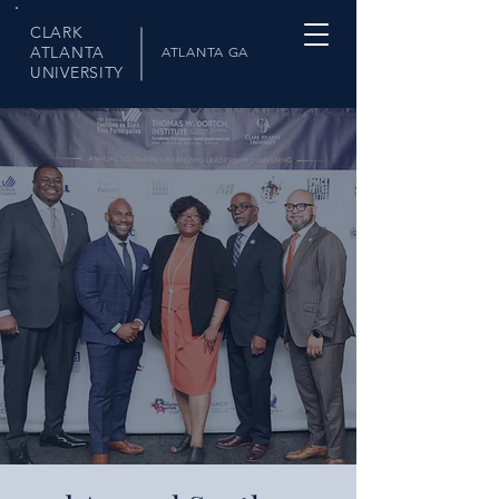
CLARK
ATLANTA
ATLANTA GA
UNIVERSITY