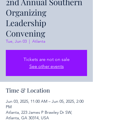
2nd Annual Southern
Organizing
Leadership
Convening
Tue, Jun 03
  |  
Atlanta
Tickets are not on sale
See other events
Time & Location
Jun 03, 2025, 11:00 AM – Jun 05, 2025, 2:00
PM
Atlanta, 223 James P Brawley Dr SW,
Atlanta, GA 30314, USA