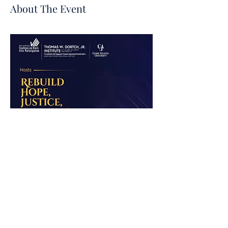
About The Event