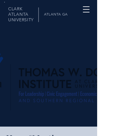
CLARK
ATLANTA
ATLANTA GA
UNIVERSITY