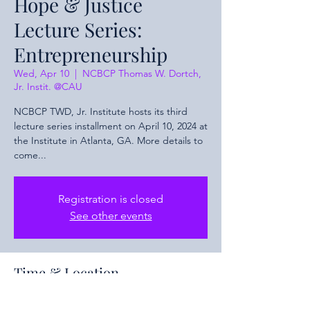
Hope & Justice
Lecture Series:
Entrepreneurship
Wed, Apr 10
  |  
NCBCP Thomas W. Dortch,
Jr. Instit. @CAU
NCBCP TWD, Jr. Institute hosts its third
lecture series installment on April 10, 2024 at
the Institute in Atlanta, GA. More details to
come...
Registration is closed
See other events
Time & Location
Apr 10, 2024, 4:00 PM – 5:30 PM EDT